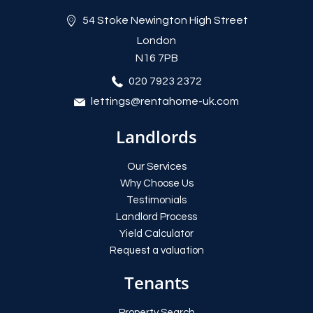
54 Stoke Newington High Street
London
N16 7PB
020 7923 2372
lettings@rentahome-uk.com
Landlords
Our Services
Why Choose Us
Testimonials
Landlord Process
Yield Calculator
Request a valuation
Tenants
Property Search