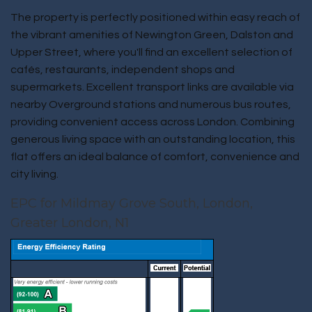
The property is perfectly positioned within easy reach of
the vibrant amenities of Newington Green, Dalston and
Upper Street, where you'll find an excellent selection of
cafés, restaurants, independent shops and
supermarkets. Excellent transport links are available via
nearby Overground stations and numerous bus routes,
providing convenient access across London. Combining
generous living space with an outstanding location, this
flat offers an ideal balance of comfort, convenience and
city living.
EPC for Mildmay Grove South, London,
Greater London, N1