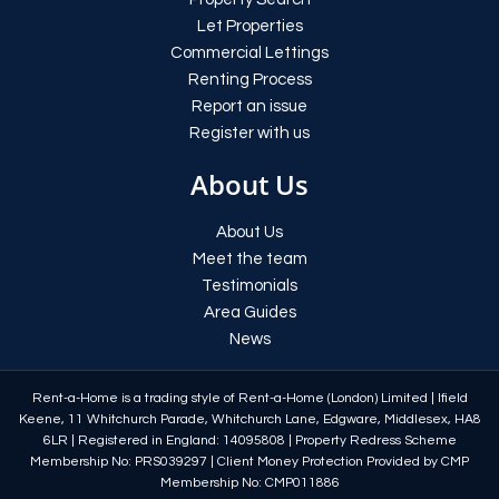
Let Properties
Commercial Lettings
Renting Process
Report an issue
Register with us
About Us
About Us
Meet the team
Testimonials
Area Guides
News
Rent-a-Home is a trading style of Rent-a-Home (London) Limited
|
Ifield
Keene, 11 Whitchurch Parade, Whitchurch Lane, Edgware, Middlesex, HA8
6LR
|
Registered in England: 14095808
|
Property Redress Scheme
Membership No: PRS039297
|
Client Money Protection Provided by CMP
Membership No: CMP011886