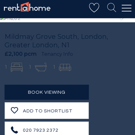
Mildmay Grove South, London,
Greater London, N1
£2,100 pcm
Tenancy Info
1
1
1
BOOK VIEWING
ADD TO SHORTLIST
020 7923 2372