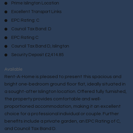
Prime Islington Location
Excellent Transport Links
EPC Rating: C
Council Tax Band: D
EPC Rating C
Council Tax Band D, Islington
Security Deposit £2,414.85
Available
Rent-A-Home is pleased to present this spacious and
bright one-bedroom ground floor flat, ideally situated in
a sought-after Islington location. Offered fully furnished,
the property provides comfortable and well-
proportioned accommodation, making it an excellent
choice for a professional individual or couple. Further
benefits include a private garden, an EPC Rating of C,
and Council Tax Band D.