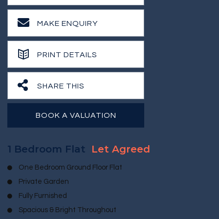
MAKE ENQUIRY
PRINT DETAILS
SHARE THIS
BOOK A VALUATION
1 Bedroom Flat
Let Agreed
One Bedroom Ground Floor Flat
Private Garden
Fully Furnished
Spacious & Bright Throughout