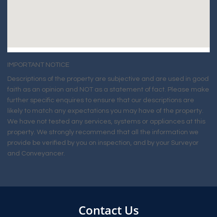
IMPORTANT NOTICE
Descriptions of the property are subjective and are used in good
faith as an opinion and NOT as a statement of fact. Please make
further specific enquires to ensure that our descriptions are
likely to match any expectations you may have of the property.
We have not tested any services, systems or appliances at this
property. We strongly recommend that all the information we
provide be verified by you on inspection, and by your Surveyor
and Conveyancer.
Contact Us