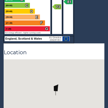
Location