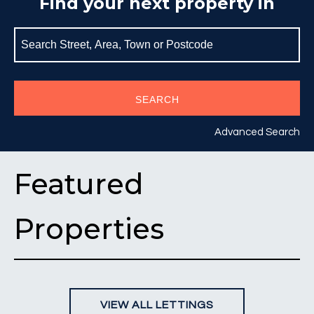
Find your next property in
SEARCH
Advanced Search
Featured
Properties
VIEW ALL LETTINGS