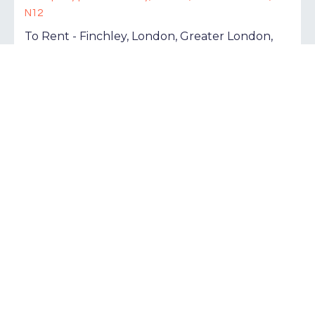
To Rent - Finchley, London, Greater London,
N12
£2,000 pcm
Tenancy Info
2
1
1
To Rent - London, Greater London, N1
£1,800 pcm
Tenancy Info
1
1
1