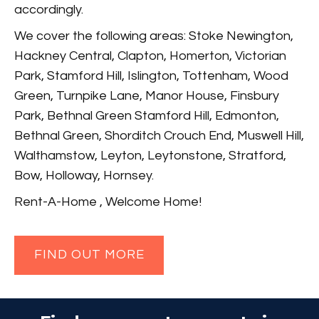
accordingly.
We cover the following areas: Stoke Newington,
Hackney Central, Clapton, Homerton, Victorian
Park, Stamford Hill, Islington, Tottenham, Wood
Green, Turnpike Lane, Manor House, Finsbury
Park, Bethnal Green Stamford Hill, Edmonton,
Bethnal Green, Shorditch Crouch End, Muswell Hill,
Walthamstow, Leyton, Leytonstone, Stratford,
Bow, Holloway, Hornsey.
Rent-A-Home , Welcome Home!
FIND OUT MORE