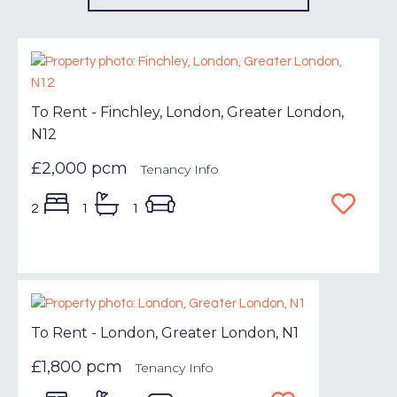
To Rent - Finchley, London, Greater London,
N12
£2,000 pcm
Tenancy Info
2
1
1
To Rent - London, Greater London, N1
£1,800 pcm
Tenancy Info