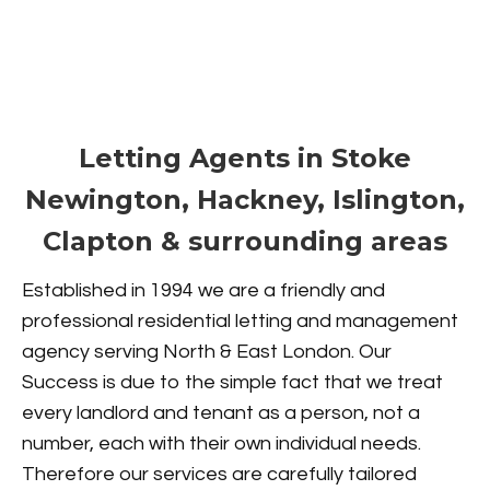
Letting Agents in Stoke
Newington, Hackney, Islington,
Clapton & surrounding areas
Established in 1994 we are a friendly and
professional residential letting and management
agency serving North & East London. Our
Success is due to the simple fact that we treat
every landlord and tenant as a person, not a
number, each with their own individual needs.
Therefore our services are carefully tailored