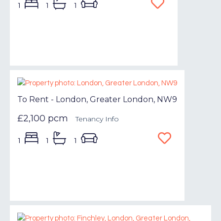
1
1
1
To Rent - London, Greater London, NW9
£2,100 pcm
Tenancy Info
1
1
1