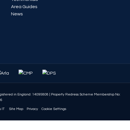
Area Guides
News
istered in England: 14095808
|
Property Redress Scheme Membership No:
86
 IT
Site Map
Privacy
Cookie Settings