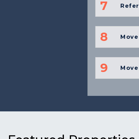
7
Refe
8
Move
9
Move 