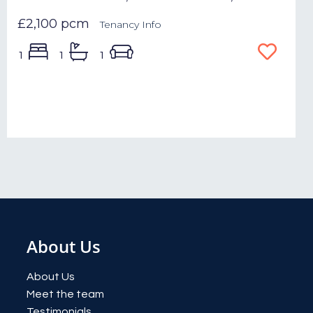
£2,100 pcm
Tenancy Info
1
1
1
About Us
About Us
Meet the team
Testimonials