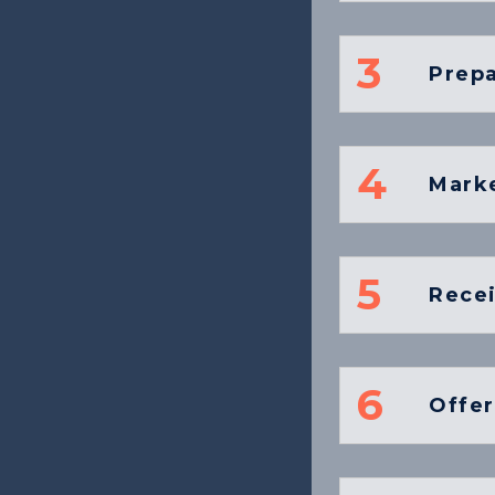
3
Prepa
4
Marke
5
Recei
6
Offer