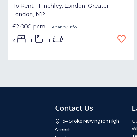
To Rent - Finchley, London, Greater
London, N12
£2,000 pcm
Tenancy Info
2
1
1
Contact Us
L
54 Stoke Newington High
Ou
W
Street
Te