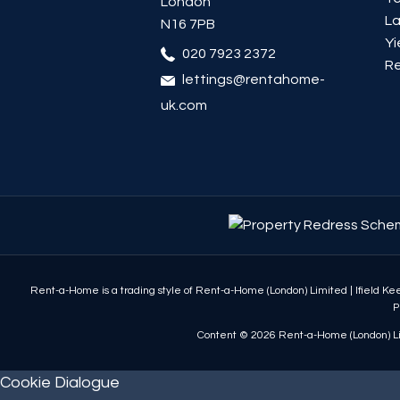
London
La
N16 7PB
Yi
020 7923 2372
Re
lettings@rentahome-
uk.com
Rent-a-Home is a trading style of Rent-a-Home (London) Limited
|
Ifield K
P
Content © 2026
Rent-a-Home (London) L
Cookie Dialogue