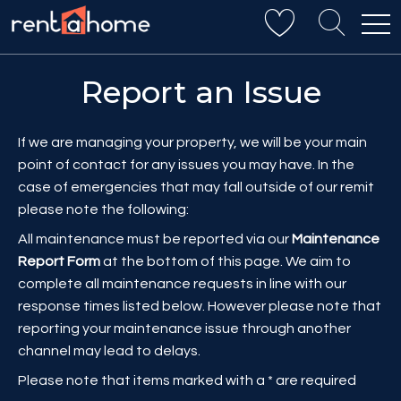
Report an Issue
If we are managing your property, we will be your main
point of contact for any issues you may have. In the
case of emergencies that may fall outside of our remit
please note the following:
All maintenance must be reported via our
Maintenance
Report Form
at the bottom of this page. We aim to
complete all maintenance requests in line with our
response times listed below. However please note that
reporting your maintenance issue through another
channel may lead to delays.
Please note that items marked with a * are required