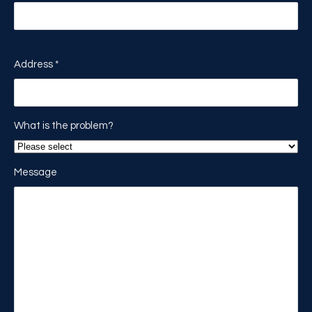
Address
*
What is the problem?
Message