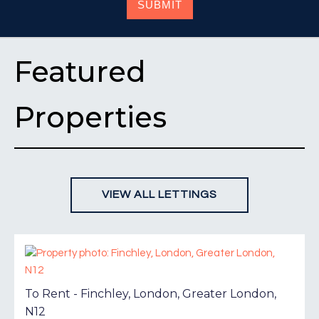
SUBMIT
Featured
Properties
VIEW ALL LETTINGS
To Rent - Finchley, London, Greater London,
N12