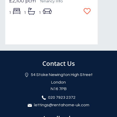
£2,100 pcm
Tenancy Info
1
1
1
Contact Us
54 Stoke Newington High Street
London
N16 7PB
020 7923 2372
lettings@rentahome-uk.com