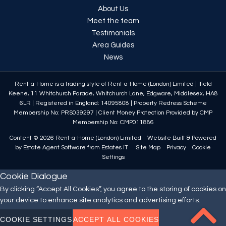
About Us
Meet the team
Testimonials
Area Guides
News
Rent-a-Home is a trading style of Rent-a-Home (London) Limited
|
Ifield
Keene, 11 Whitchurch Parade, Whitchurch Lane, Edgware, Middlesex, HA8
6LR
|
Registered in England: 14095808
|
Property Redress Scheme
Membership No: PRS039297
|
Client Money Protection Provided by CMP
Membership No: CMP011886
Content © 2026
Rent-a-Home (London) Limited
Website Built
& Powered
by
Estate Agent Software
from
Estates IT
Site Map
Privacy
Cookie
Settings
Cookie Dialogue
By clicking “Accept All Cookies”, you agree to the storing of cookies on
your device to enhance site analytics and advertising efforts.
COOKIE SETTINGS
ACCEPT ALL COOKIES