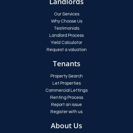
Landlords
Our Services
Why Choose Us
Testimonials
Landlord Process
Yield Calculator
Request a valuation
Tenants
Property Search
Let Properties
Commercial Lettings
Renting Process
Report an issue
Register with us
About Us