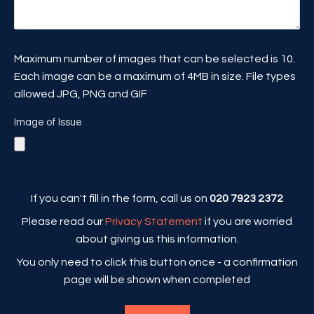
Maximum number of images that can be selected is 10.
Each image can be a maximum of 4MB in size. File types
allowed JPG, PNG and GIF
Image of Issue
If you can't fill in the form, call us on
020 7923 2372
Please read our
Privacy Statement
if you are worried
about giving us this information.
You only need to click this button once - a confirmation
page will be shown when completed