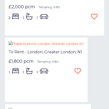
£2,000 pcm
Tenancy Info
2
1
1
To Rent - London, Greater London, N1
£1,800 pcm
Tenancy Info
1
1
1