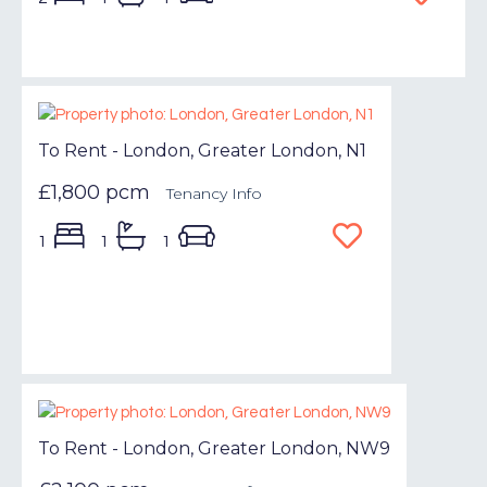
To Rent - London, Greater London, N1
£1,800 pcm
Tenancy Info
1
1
1
To Rent - London, Greater London, NW9