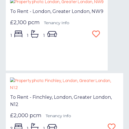
To Rent - London, Greater London, NW9
£2,100 pcm
Tenancy Info
1
1
1
To Rent - Finchley, London, Greater London,
N12
£2,000 pcm
Tenancy Info
2
1
1