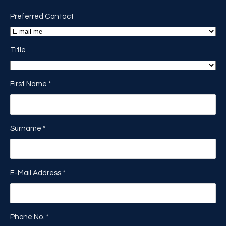
Preferred Contact
Title
First Name
*
Surname
*
E-Mail Address
*
Phone No.
*