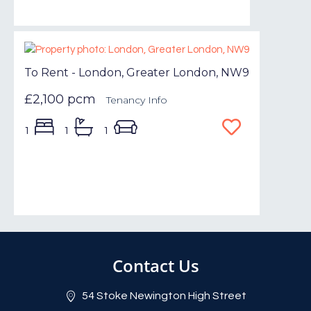
To Rent - London, Greater London, NW9
£2,100 pcm
Tenancy Info
1
1
1
Contact Us
54 Stoke Newington High Street