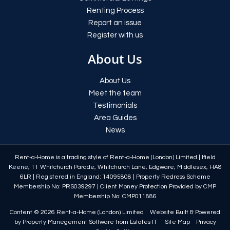
Renting Process
Report an issue
Register with us
About Us
About Us
Meet the team
Testimonials
Area Guides
News
Rent-a-Home is a trading style of Rent-a-Home (London) Limited
|
Ifield
Keene, 11 Whitchurch Parade, Whitchurch Lane, Edgware, Middlesex, HA8
6LR
|
Registered in England: 14095808
|
Property Redress Scheme
Membership No: PRS039297
|
Client Money Protection Provided by CMP
Membership No: CMP011886
Content © 2026
Rent-a-Home (London) Limited
Website Built
& Powered
by
Property Manegement Software
from
Estates IT
Site Map
Privacy