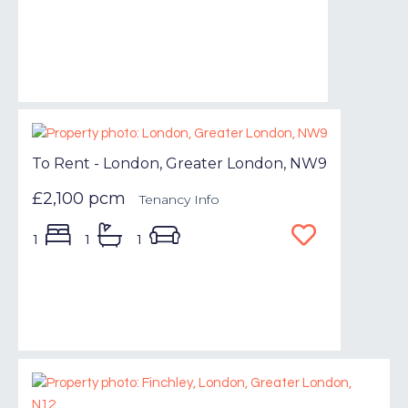
To Rent - London, Greater London, NW9
£2,100 pcm
Tenancy Info
1
1
1