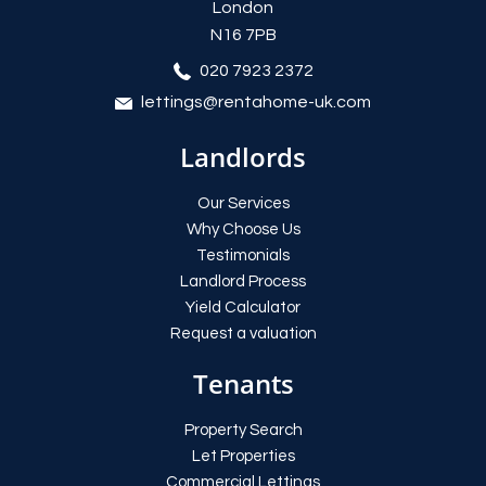
London
N16 7PB
020 7923 2372
lettings@rentahome-uk.com
Landlords
Our Services
Why Choose Us
Testimonials
Landlord Process
Yield Calculator
Request a valuation
Tenants
Property Search
Let Properties
Commercial Lettings