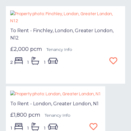
To Rent - Finchley, London, Greater London,
N12
£2,000 pcm
Tenancy Info
2
1
1
To Rent - London, Greater London, N1
£1,800 pcm
Tenancy Info
1
1
1