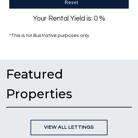
Reset
Your Rental Yield is:
0
%
*This is for illustrative purposes only
Featured
Properties
VIEW ALL LETTINGS