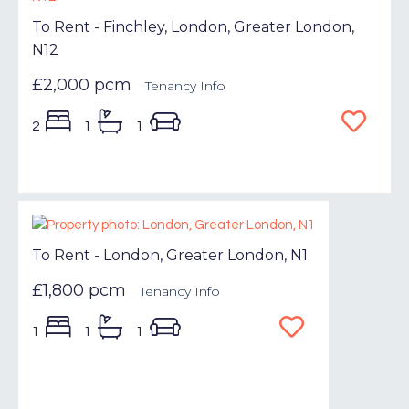
To Rent - Finchley, London, Greater London,
N12
£2,000 pcm
Tenancy Info
2
1
1
To Rent - London, Greater London, N1
£1,800 pcm
Tenancy Info
1
1
1