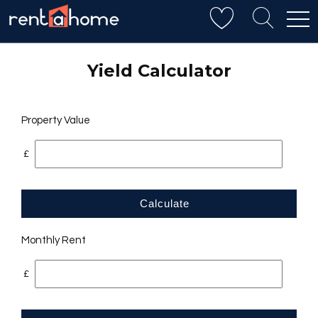
Yield Calculator
Property Value
£
Calculate
Monthly Rent
£