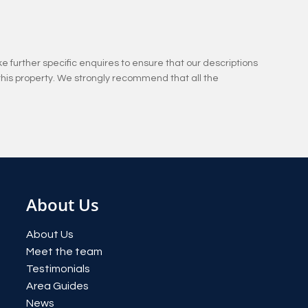
e further specific enquires to ensure that our descriptions
this property. We strongly recommend that all the
About Us
About Us
Meet the team
Testimonials
Area Guides
News