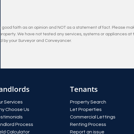
n good faith as an opinion and NOT as a statement of fact. Please mak
property. We have not tested any services, systems or appliances at 
and by your Surveyor and Conveyancer.
andlords
Tenants
r Services
Property Search
hy Choose Us
Let Properties
stimonials
Commercial Lettings
ndlord Process
Renting Process
eld Calculator
Report an issue