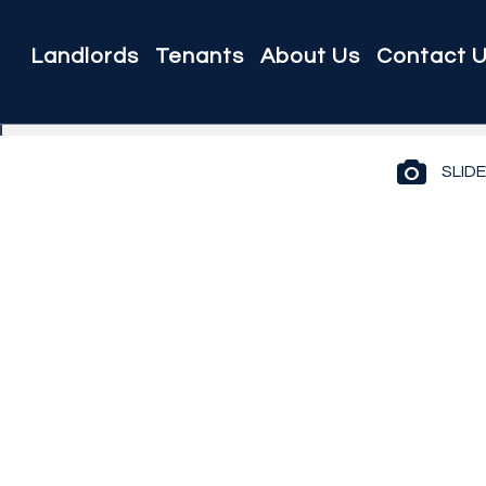
Landlords
Tenants
About Us
Contact 
SLID