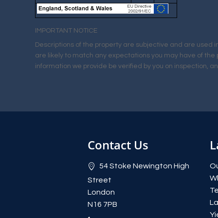
IMPORTANT NOTICE
Descriptions of the property are subjective and are used i
are likely to match any expectations you may have of the 
information we provide be verified by you on inspection, 
Contact Us
L
54 Stoke Newington High
Ou
W
Street
Te
London
La
N16 7PB
Yi