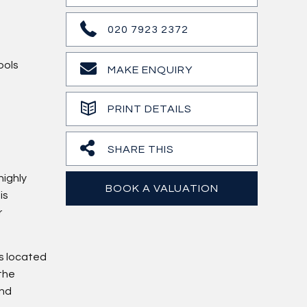
020 7923 2372
ools
MAKE ENQUIRY
PRINT DETAILS
SHARE THIS
highly
BOOK A VALUATION
is
r
ns located
 the
and