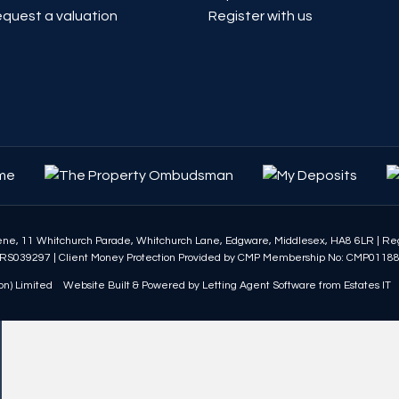
quest a valuation
Register with us
eene, 11 Whitchurch Parade, Whitchurch Lane, Edgware, Middlesex, HA8 6LR
|
Reg
RS039297
|
Client Money Protection Provided by CMP Membership No: CMP0118
n) Limited
Website Built
& Powered by
Letting Agent Software
from
Estates IT