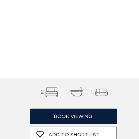
2
1
1
BOOK VIEWING
ADD TO SHORTLIST