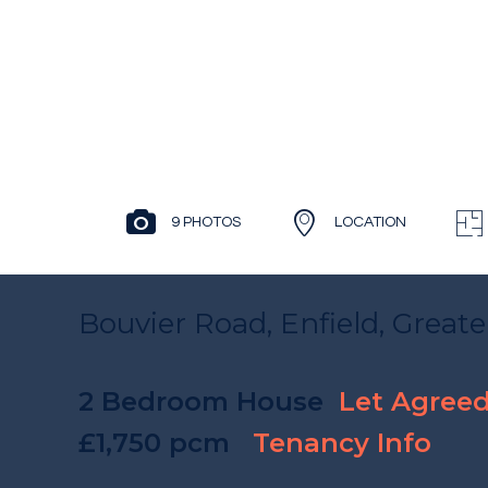
9 PHOTOS
LOCATION
Bouvier Road, Enfield, Great
2 Bedroom House
Let Agree
£1,750 pcm
Tenancy Info