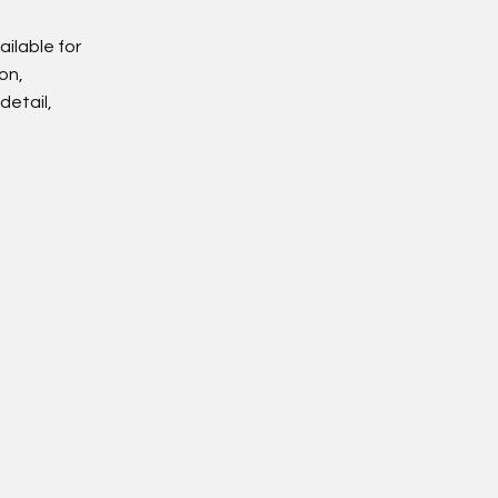
ailable for
on,
detail,