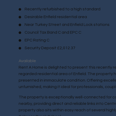
Recently refurbished to a high standard
Desirable Enfield residential area
Near Turkey Street and Enfield Lock stations
Council Tax Band C and EPC C
EPC Rating C
Security Deposit £2,012.37
Available
Rent A Home is delighted to present this recently 
regarded residential area of Enfield. The property
presented in immaculate condition. Offering excellen
unfurnished, making it ideal for professionals, couple
The property is exceptionally well-connected for c
nearby, providing direct and reliable links into Cen
property also sits within easy reach of several hig