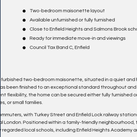
Two-bedroom maisonette layout
Available unfurnished or fully furnished
Close to Enfield Heights and Salmons Brook sch
Ready for immediate move-in and viewings
Council Tax Band C, Enfield
refurbished two-bedroom maisonette, situated in a quiet and 
 has been finished to an exceptional standard throughout and 
t flexibility, the home can be secured either fully furnished o
s, or small families.
ommuters, with Turkey Street and Enfield Lock railway statio
tral London. Positioned within a family-friendly neighbourhood,
hly regarded local schools, including Enfield Heights Academy 