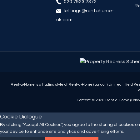
020 7923 2372
Re
lettings@rentahome-
uk.com
Rent-a-Home is a trading style of Rent-a-Home (London) Limited
|
Ifield K
P
Content © 2026
Rent-a-Home (Londo
Cookie Dialogue
By clicking “Accept All Cookies”, you agree to the storing of cookies on
your device to enhance site analytics and advertising efforts.