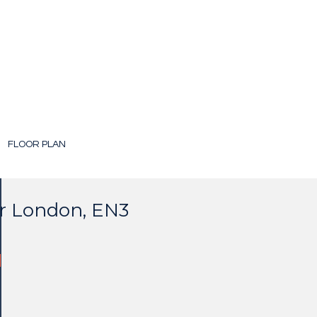
FLOOR PLAN
er London, EN3
d