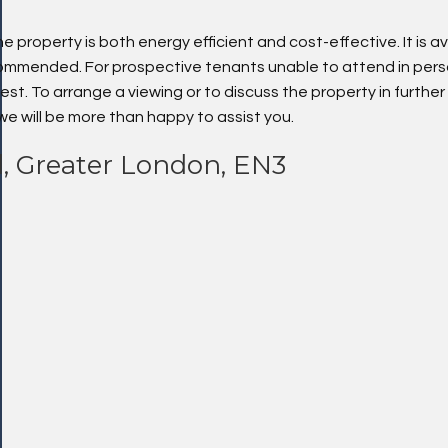
 property is both energy efficient and cost-effective. It is av
commended. For prospective tenants unable to attend in pers
t. To arrange a viewing or to discuss the property in further 
 will be more than happy to assist you.
d, Greater London, EN3