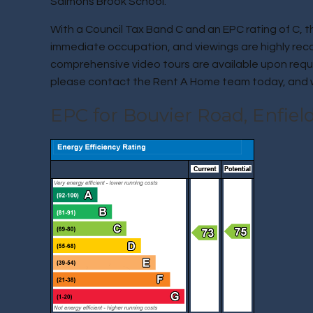
Salmons Brook School.
With a Council Tax Band C and an EPC rating of C, the
immediate occupation, and viewings are highly re
comprehensive video tours are available upon reques
please contact the Rent A Home team today, and we
EPC for Bouvier Road, Enfiel