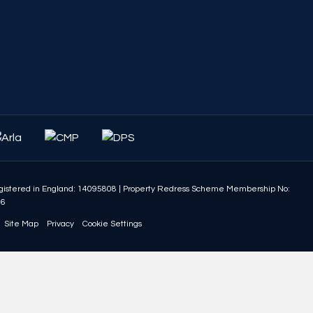
istered in England: 14095808
|
Property Redress Scheme Membership No:
86
Site Map
Privacy
Cookie Settings