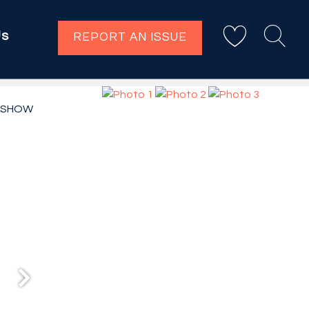
Us
REPORT AN ISSUE
ESHOW