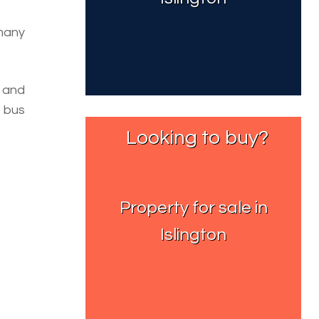
 many
 and
 bus
Looking to buy?
Property for sale in
Islington