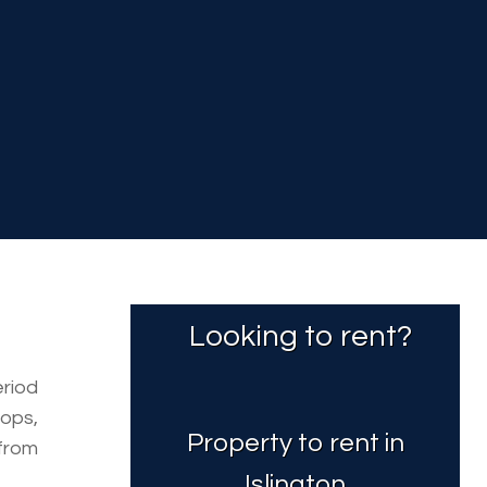
Looking to rent?
eriod
ops,
Property to rent in
from
Islington