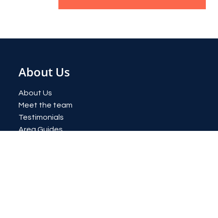
About Us
About Us
Meet the team
Testimonials
Area Guides
News