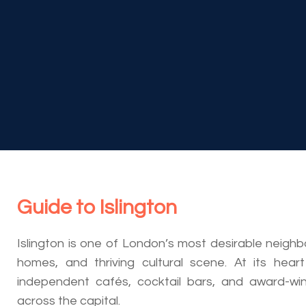
Guide to
Islington
Islington is one of London’s most desirable neigh
homes, and thriving cultural scene. At its heart
independent cafés, cocktail bars, and award-wi
across the capital.