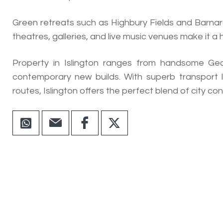
Green retreats such as Highbury Fields and Barnard
theatres, galleries, and live music venues make it a
Property in Islington ranges from handsome Geo
contemporary new builds. With superb transport l
routes, Islington offers the perfect blend of city co