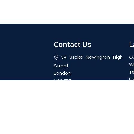
Contact Us
L
54 Stoke Newington High
Ou
W
Street
Te
London
La
N16 7PB
Yi
020 7923 2372
Re
lettings@rentahome-
uk.com