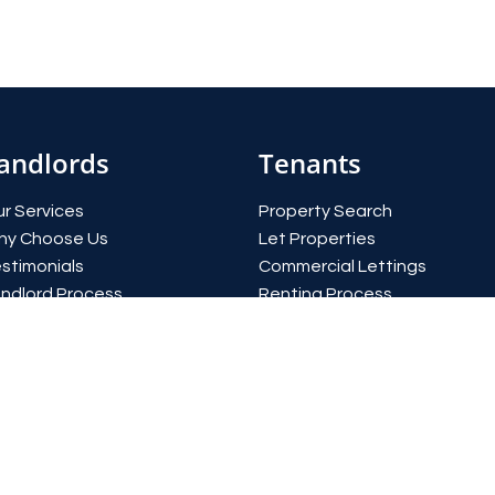
andlords
Tenants
r Services
Property Search
hy Choose Us
Let Properties
stimonials
Commercial Lettings
ndlord Process
Renting Process
eld Calculator
Report an issue
quest a valuation
Register with us