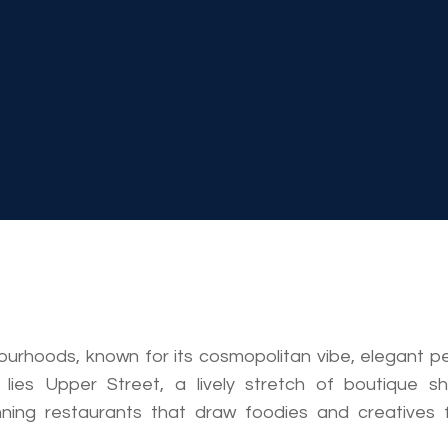
bourhoods, known for its cosmopolitan vibe, elegant p
 lies Upper Street, a lively stretch of boutique sh
nning restaurants that draw foodies and creatives 