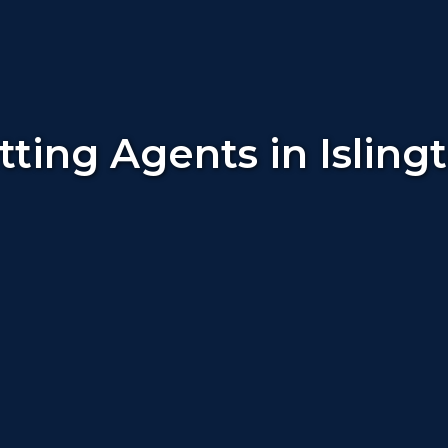
tting Agents in Isling