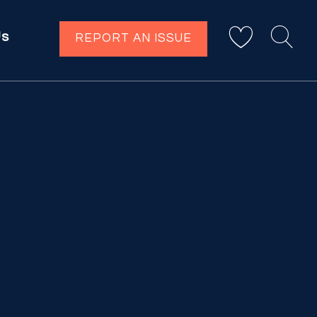
Us
REPORT AN ISSUE