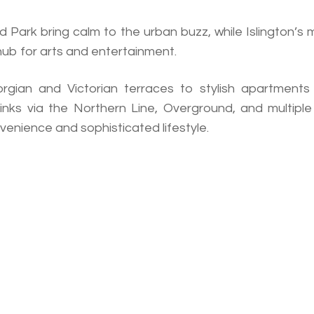
 Park bring calm to the urban buzz, while Islington’s
 hub for arts and entertainment.
rgian and Victorian terraces to stylish apartments
inks via the Northern Line, Overground, and multiple
nvenience and sophisticated lifestyle.