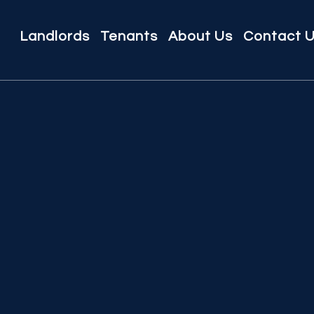
Landlords
Tenants
About Us
Contact 