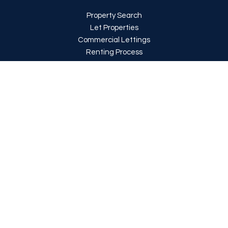
Property Search
Let Properties
Commercial Lettings
Renting Process
Report an issue
Register with us
About Us
About Us
Meet the team
Testimonials
Area Guides
News
Rent-a-Home is a trading style of Rent-a-Home (London) Limited
|
Ifield
Keene, 11 Whitchurch Parade, Whitchurch Lane, Edgware, Middlesex, HA8
6LR
|
Registered in England: 14095808
|
Property Redress Scheme
Membership No: PRS039297
|
Client Money Protection Provided by CMP