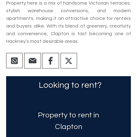
Property here is a mix of handsome Victorian terraces,
stylish warehouse conversions, and modern
apartments, making it an attractive choice for renters
and buyers alike. With its blend of greenery, creativity
and convenience, Clapton is fast becoming one of
Hackney’s most desirable areas.
Looking to rent?
Property to rent in
Clapton