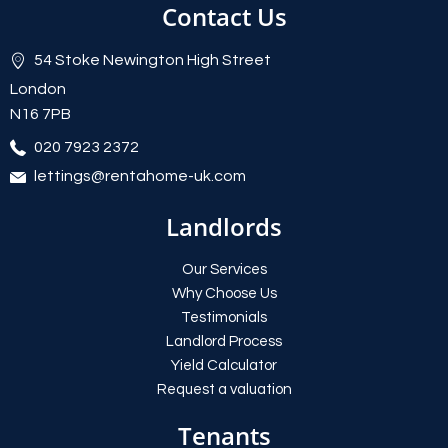
Contact Us
54 Stoke Newington High Street
London
N16 7PB
020 7923 2372
lettings@rentahome-uk.com
Landlords
Our Services
Why Choose Us
Testimonials
Landlord Process
Yield Calculator
Request a valuation
Tenants