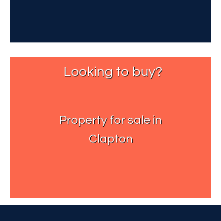
Looking to buy?
Property for sale in
Clapton