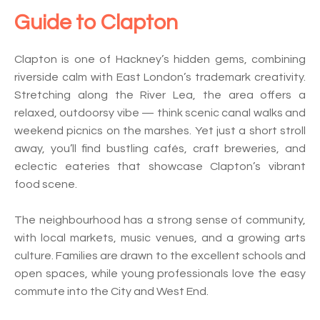
Guide to
Clapton
Clapton is one of Hackney’s hidden gems, combining
riverside calm with East London’s trademark creativity.
Stretching along the River Lea, the area offers a
relaxed, outdoorsy vibe — think scenic canal walks and
weekend picnics on the marshes. Yet just a short stroll
away, you’ll find bustling cafés, craft breweries, and
eclectic eateries that showcase Clapton’s vibrant
food scene.
The neighbourhood has a strong sense of community,
with local markets, music venues, and a growing arts
culture. Families are drawn to the excellent schools and
open spaces, while young professionals love the easy
commute into the City and West End.