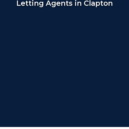
Letting Agents in Clapton