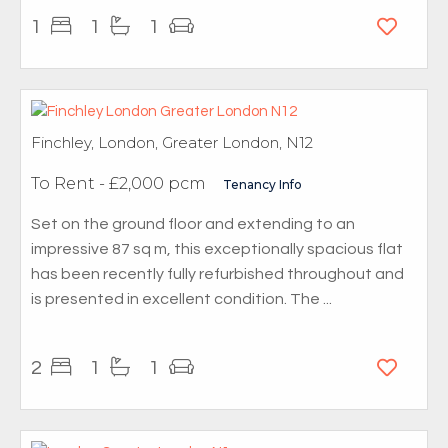
1
1
1
Finchley, London, Greater London, N12
To Rent
- £2,000 pcm
Tenancy Info
Set on the ground floor and extending to an
impressive 87 sq m, this exceptionally spacious flat
has been recently fully refurbished throughout and
is presented in excellent condition. The ...
2
1
1