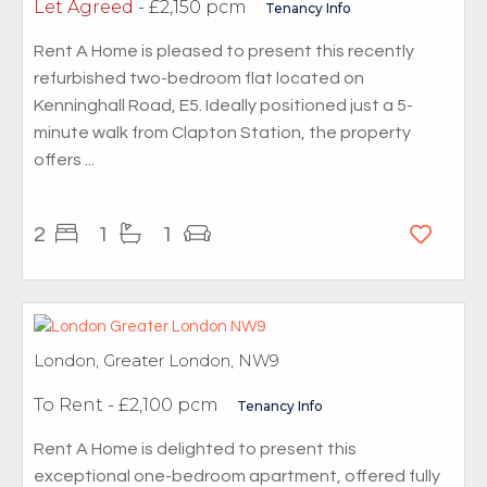
Let Agreed
- £2,150 pcm
Tenancy Info
Rent A Home is pleased to present this recently
refurbished two-bedroom flat located on
Kenninghall Road, E5. Ideally positioned just a 5-
minute walk from Clapton Station, the property
offers ...
2
1
1
London, Greater London, NW9
To Rent
- £2,100 pcm
Tenancy Info
Rent A Home is delighted to present this
exceptional one-bedroom apartment, offered fully