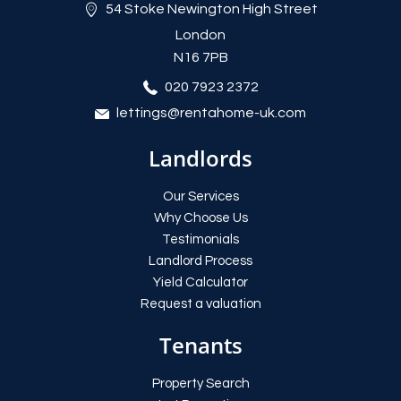
54 Stoke Newington High Street
London
N16 7PB
020 7923 2372
lettings@rentahome-uk.com
Landlords
Our Services
Why Choose Us
Testimonials
Landlord Process
Yield Calculator
Request a valuation
Tenants
Property Search