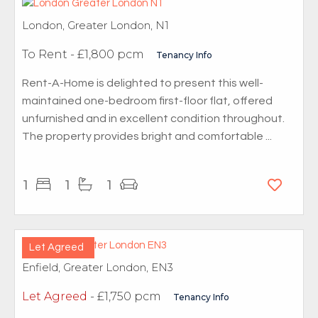
London, Greater London, N1
To Rent
- £1,800 pcm
Tenancy Info
Rent-A-Home is delighted to present this well-
maintained one-bedroom first-floor flat, offered
unfurnished and in excellent condition throughout.
The property provides bright and comfortable ...
1
1
1
Let Agreed
Enfield, Greater London, EN3
Let Agreed
- £1,750 pcm
Tenancy Info