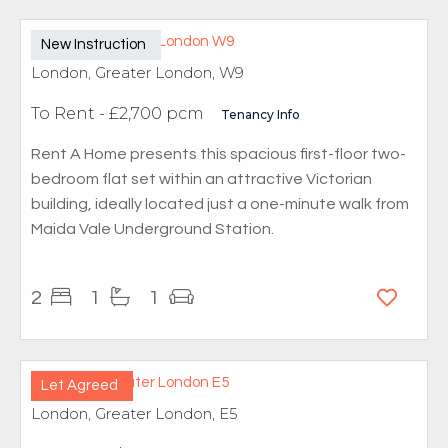
New Instruction
London, Greater London, W9
To Rent
- £2,700 pcm
Tenancy Info
Rent A Home presents this spacious first-floor two-
bedroom flat set within an attractive Victorian
building, ideally located just a one-minute walk from
Maida Vale Underground Station.
2
1
1
Let Agreed
London, Greater London, E5