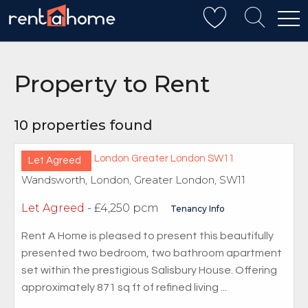
REFINE YOUR SEARCH
Property to Rent
10 properties found
Let Agreed
Wandsworth, London, Greater London, SW11
Let Agreed
- £4,250 pcm
Tenancy Info
Rent A Home is pleased to present this beautifully
presented two bedroom, two bathroom apartment
set within the prestigious Salisbury House. Offering
approximately 871 sq ft of refined living ...