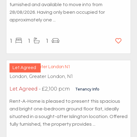
furnished and available to move into from
28/08/2026. Having only been occupied for
approximately one ...
1
1
1
Let Agreed
London, Greater London, N1
Let Agreed
- £2,100 pcm
Tenancy Info
Rent-A-Home is pleased to present this spacious
and bright one-bedroom ground floor flat, ideally
situated in a sought-after Islington location. Offered
fully furnished, the property provides ...