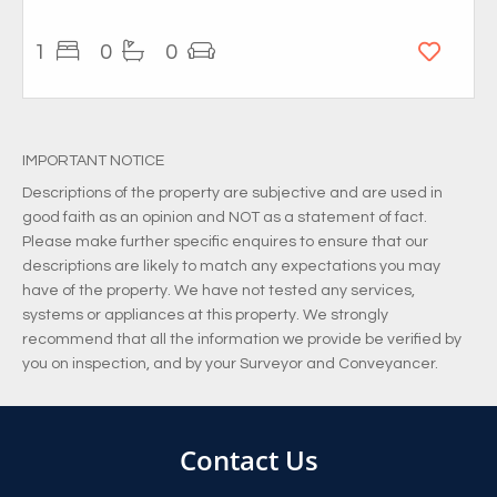
1
0
0
IMPORTANT NOTICE
Descriptions of the property are subjective and are used in
good faith as an opinion and NOT as a statement of fact.
Please make further specific enquires to ensure that our
descriptions are likely to match any expectations you may
have of the property. We have not tested any services,
systems or appliances at this property. We strongly
recommend that all the information we provide be verified by
you on inspection, and by your Surveyor and Conveyancer.
Contact Us