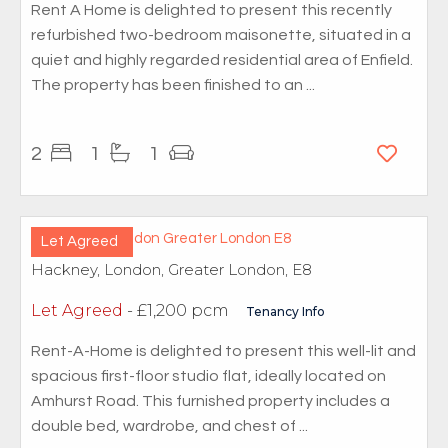
Rent A Home is delighted to present this recently
refurbished two-bedroom maisonette, situated in a
quiet and highly regarded residential area of Enfield.
The property has been finished to an ...
2
1
1
Let Agreed
Hackney, London, Greater London, E8
Let Agreed
- £1,200 pcm
Tenancy Info
Rent-A-Home is delighted to present this well-lit and
spacious first-floor studio flat, ideally located on
Amhurst Road. This furnished property includes a
double bed, wardrobe, and chest of ...