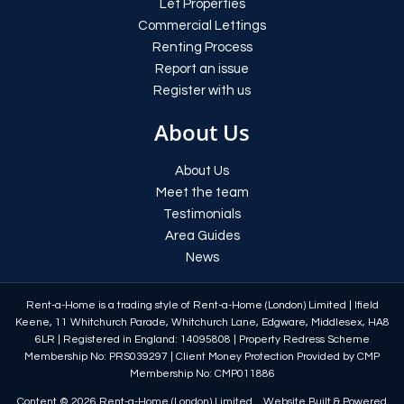
Let Properties
Commercial Lettings
Renting Process
Report an issue
Register with us
About Us
About Us
Meet the team
Testimonials
Area Guides
News
Rent-a-Home is a trading style of Rent-a-Home (London) Limited
|
Ifield
Keene, 11 Whitchurch Parade, Whitchurch Lane, Edgware, Middlesex, HA8
6LR
|
Registered in England: 14095808
|
Property Redress Scheme
Membership No: PRS039297
|
Client Money Protection Provided by CMP
Membership No: CMP011886
Content © 2026
Rent-a-Home (London) Limited
Website Built
& Powered