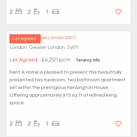
2
2
1
Let Agreed
London, Greater London, SW11
Let Agreed
- £4,250 pcm
Tenancy Info
Rent A Home is pleased to present this beautifully
presented two bedroom, two bathroom apartment
set within the prestigious Kensington House.
Offering approximately 915 sq ft of refined living
space.
2
2
1