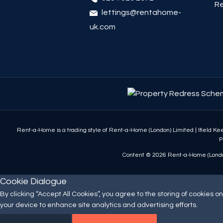
Re
lettings@rentahome-
uk.com
Rent-a-Home is a trading style of Rent-a-Home (London) Limited
|
Ifield K
P
Content © 2026
Rent-a-Home (Londo
Cookie Dialogue
By clicking “Accept All Cookies”, you agree to the storing of cookies on
your device to enhance site analytics and advertising efforts.