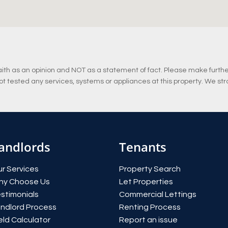
ith as an opinion and NOT as a statement of fact. Please make further 
 tested any services, systems or appliances at this property. We str
andlords
Tenants
r Services
Property Search
hy Choose Us
Let Properties
stimonials
Commercial Lettings
ndlord Process
Renting Process
eld Calculator
Report an issue