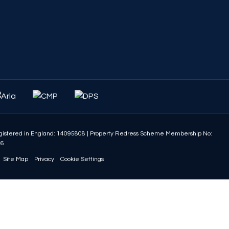
istered in England: 14095808
|
Property Redress Scheme Membership No:
86
Site Map
Privacy
Cookie Settings