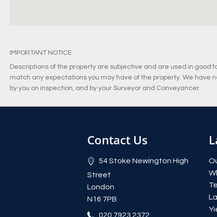
IMPORTANT NOTICE
Descriptions of the property are subjective and are used in good fa
match any expectations you may have of the property. We have not
by you on inspection, and by your Surveyor and Conveyancer.
Contact Us
L
54 Stoke Newington High
Ou
W
Street
Te
London
La
N16 7PB
Yi
020 7923 2372