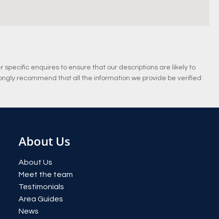
specific enquires to ensure that our descriptions are likely to
ongly recommend that all the information we provide be verified
About Us
About Us
Meet the team
Testimonials
Area Guides
News