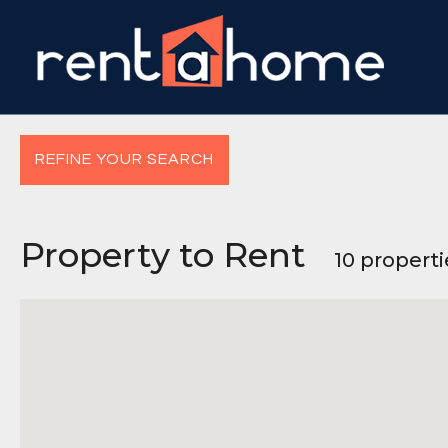
REFINE YOUR SEARCH
Property to Rent
10 propert