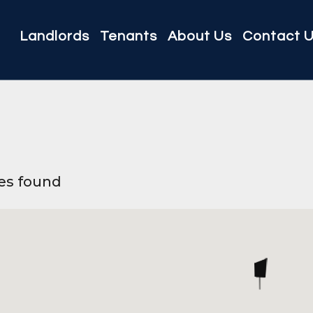
Landlords
Tenants
About Us
Contact 
ies found