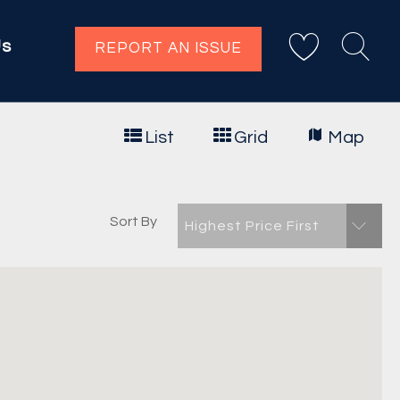
Us
REPORT AN ISSUE
List
Grid
Map
Sort By
Highest Price First