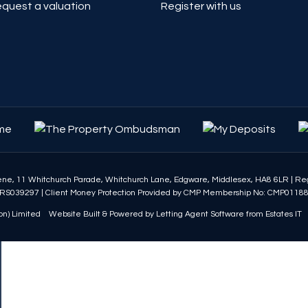
quest a valuation
Register with us
eene, 11 Whitchurch Parade, Whitchurch Lane, Edgware, Middlesex, HA8 6LR
|
Reg
RS039297
|
Client Money Protection Provided by CMP Membership No: CMP0118
n) Limited
Website Built
& Powered by
Letting Agent Software
from
Estates IT