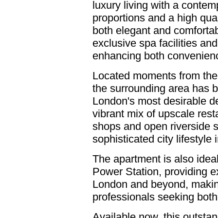
luxury living with a conte
proportions and a high qual
both elegant and comfortab
exclusive spa facilities an
enhancing both convenience
Located moments from the 
the surrounding area has b
London's most desirable de
vibrant mix of upscale rest
shops and open riverside sp
sophisticated city lifestyle 
The apartment is also ideal
Power Station, providing ex
London and beyond, making 
professionals seeking both
Available now, this outsta