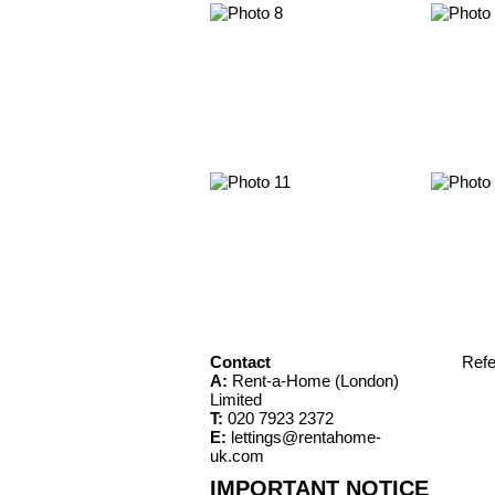
Contact
Ref
A:
Rent-a-Home (London)
Limited
T:
020 7923 2372
E:
lettings@rentahome-
uk.com
IMPORTANT NOTICE