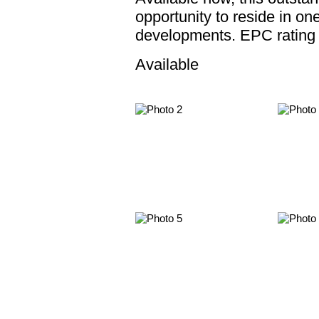
opportunity to reside in on
developments. EPC rating
Available