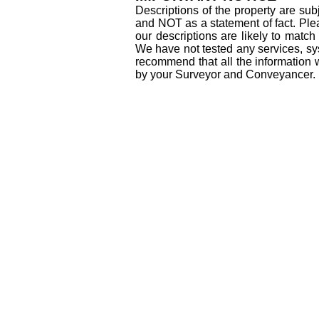
Descriptions of the property are sub
and NOT as a statement of fact. Plea
our descriptions are likely to matc
We have not tested any services, sys
recommend that all the information 
by your Surveyor and Conveyancer.