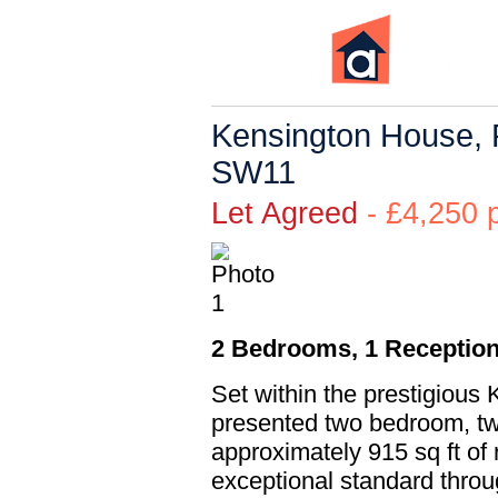
Kensington House, 
SW11
Let Agreed
- £4,25
2 Bedrooms, 1 Reception
Set within the prestigious 
presented two bedroom, tw
approximately 915 sq ft of 
exceptional standard thro